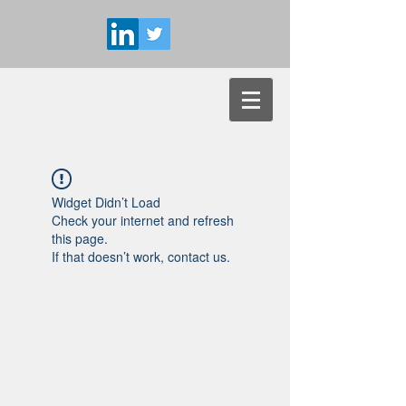
Widget Didn’t Load
Check your internet and refresh
this page.
If that doesn’t work, contact us.