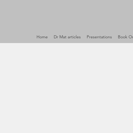
Home
Dr Mat articles
Presentations
Book On