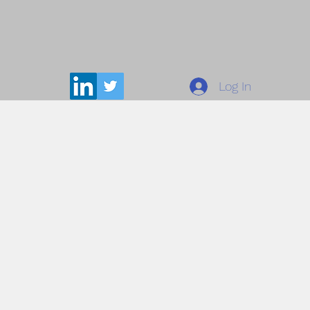
Log In