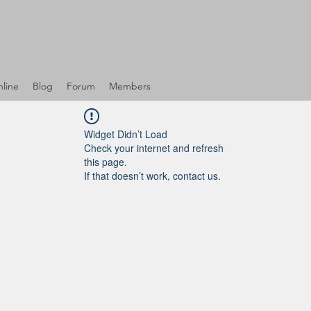
line
Blog
Forum
Members
Widget Didn’t Load
Check your internet and refresh
this page.
If that doesn’t work, contact us.