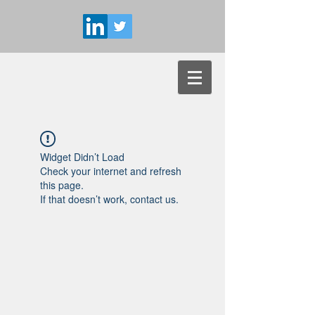
Widget Didn’t Load
Check your internet and refresh
this page.
If that doesn’t work, contact us.