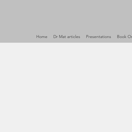
Home
Dr Mat articles
Presentations
Book On