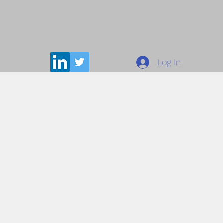
Log In