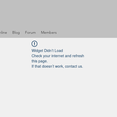
line
Blog
Forum
Members
Widget Didn’t Load
Check your internet and refresh
this page.
If that doesn’t work, contact us.