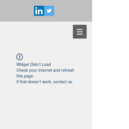
Widget Didn’t Load
Check your internet and refresh
this page.
If that doesn’t work, contact us.