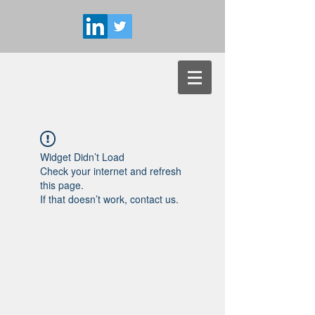
Widget Didn’t Load
Check your internet and refresh
this page.
If that doesn’t work, contact us.