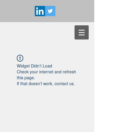
Widget Didn’t Load
Check your internet and refresh
this page.
If that doesn’t work, contact us.