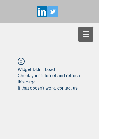
Widget Didn’t Load
Check your internet and refresh
this page.
If that doesn’t work, contact us.