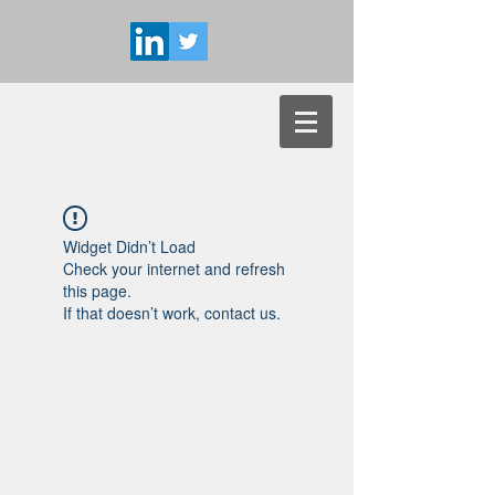
Widget Didn’t Load
Check your internet and refresh
this page.
If that doesn’t work, contact us.