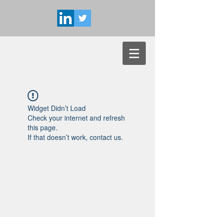
Widget Didn’t Load
Check your internet and refresh
this page.
If that doesn’t work, contact us.