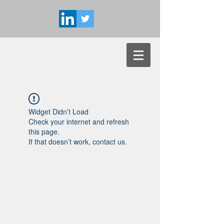
Widget Didn’t Load
Check your internet and refresh
this page.
If that doesn’t work, contact us.