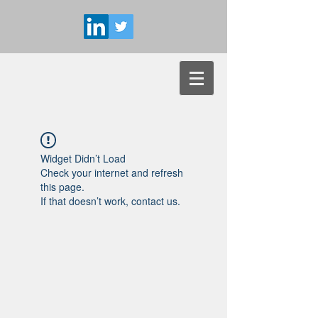
Widget Didn’t Load
Check your internet and refresh
this page.
If that doesn’t work, contact us.