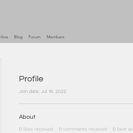
line
Blog
Forum
Members
Profile
Join date: Jul 18, 2022
About
0
likes received
0
comments received
0
best a