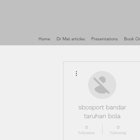
Home
Dr Mat articles
Presentations
Book On
More actions
sbosport bandar
taruhan bola
0
0
Followers
Following