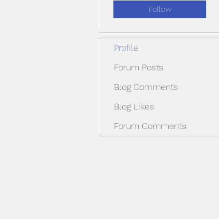
Follow
Profile
Forum Posts
Blog Comments
Blog Likes
Forum Comments