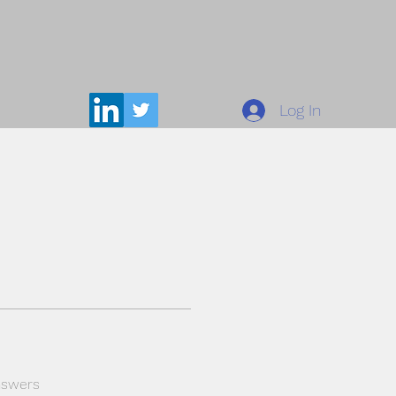
Log In
nswers