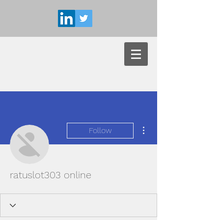
More actions
Follow
ratuslot303 online