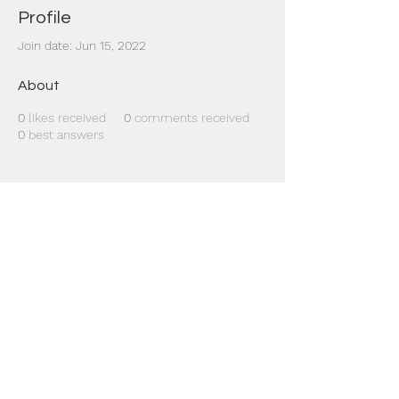
Profile
Join date: Jun 15, 2022
About
0
likes received
0
comments received
0
best answers
Dr Mat sends out re
the day to your ema