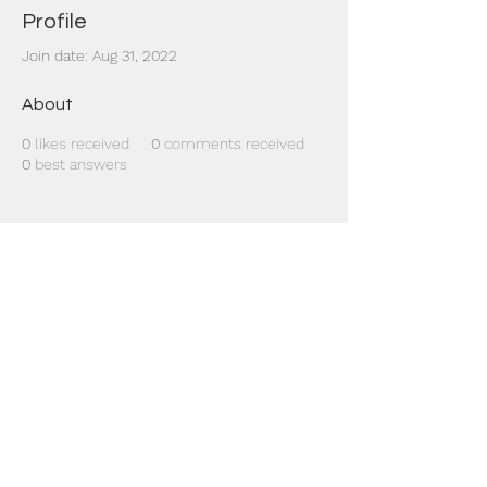
Profile
Join date: Aug 31, 2022
About
0
likes received
0
comments received
0
best answers
Dr Mat sends out re
the day to your ema