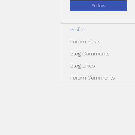
Follow
Profile
Forum Posts
Blog Comments
Blog Likes
Forum Comments