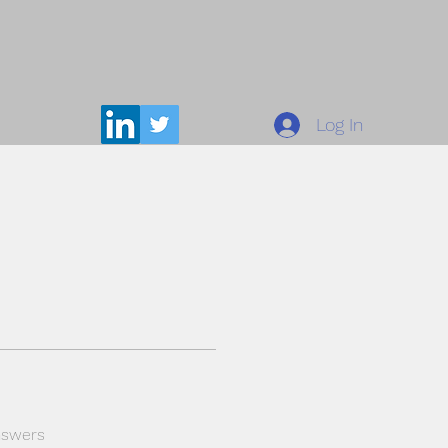
Log In
nswers