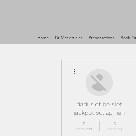
Home
Dr Mat articles
Presentations
Book On
More actions
daduslot bo slot
jackpot setiap hari
0
0
Followers
Following