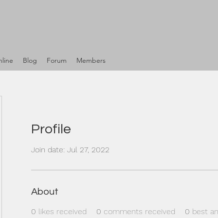
line
Blog
Forum
Members
Profile
Join date: Jul 27, 2022
About
0
likes received
0
comments received
0
best a