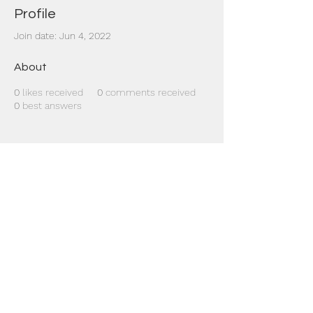
Profile
Join date: Jun 4, 2022
About
0
likes received
0
comments received
0
best answers
Dr Mat sends out re
the day to your ema