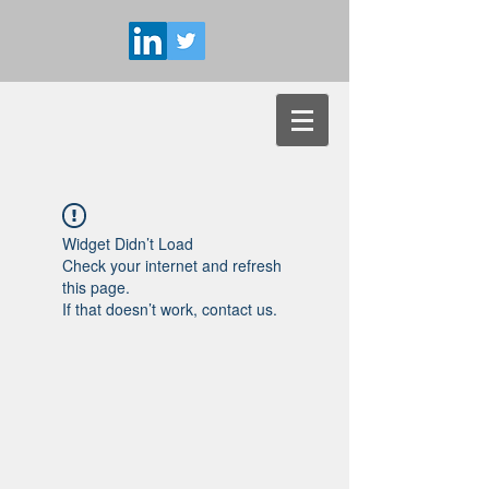
Widget Didn’t Load
Check your internet and refresh
this page.
If that doesn’t work, contact us.